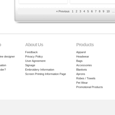
« Previous
1
2
3
4
5
6
7
8
9
10
…
p
About Us
Products
Feedback
Apparel
ine designer
Privacy Policy
Headwear
User Agreement
Bags
ation
Signage
Accessories
rder?
Embroidery Information
Blankets
Screen Printing Information Page
Aprons
Robes / Towels
Pet Wear
Promotional Products