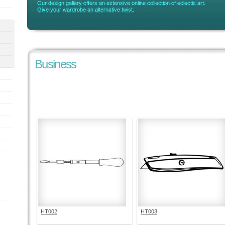
Business
HT002
HT003