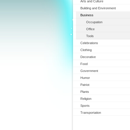
Arts and Culture
Building and Environment
Business
Occupation
Office
Tools
Celebrations
Clothing
Decorative
Food
Government
Humor
Patriot
Plants
Religion
Sports
Transportation