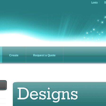
Login
R
Create
Request a Quote