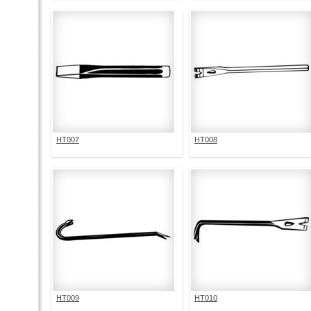
HT007
HT008
HT009
HT010