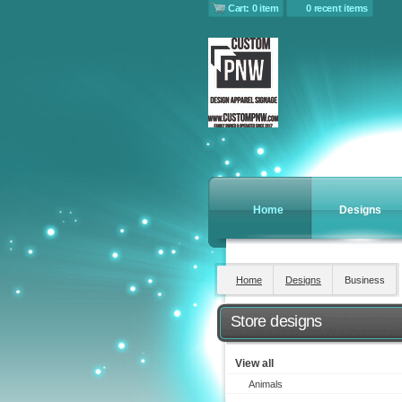
Cart: 0 item
0 recent items
Home
Designs
Home
Designs
Business
Store designs
View all
Animals