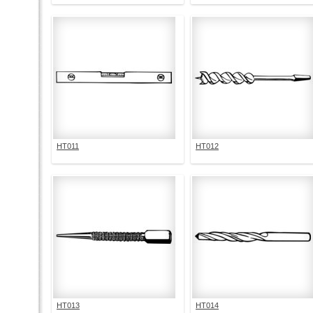
HT011
HT012
HT013
HT014