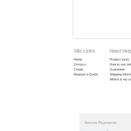
Site Links
Need Hel
Home
Product sizes
Designs
How to use onl
Create
Guarantee
Request a Quote
Shipping inform
Where is my o
Secure Payments