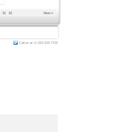
31
32
Next »
Call us at +1 253-225-7725