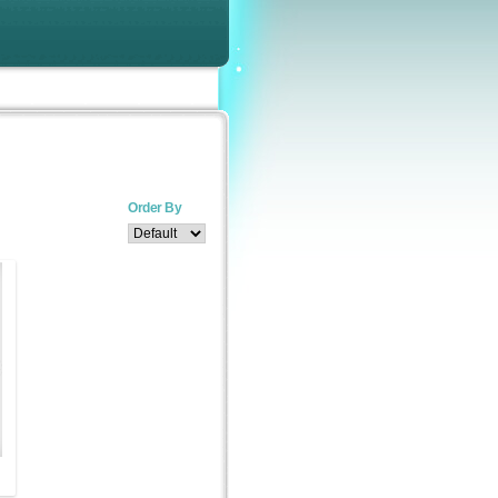
Order By