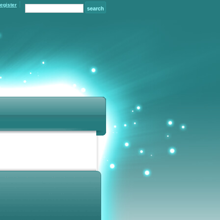
egister