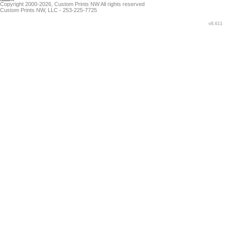
Copyright 2000-2026, Custom Prints NW All rights reserved
Custom Prints NW, LLC - 253-225-7725
v8.611