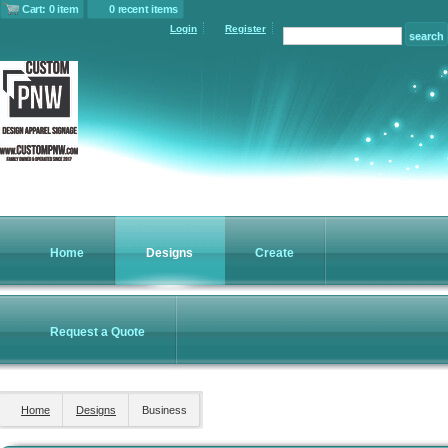
Cart: 0 item
0 recent items
Login
Register
Home
Designs
Create
Request a Quote
Home
Designs
Business