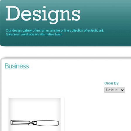
Business
Order By