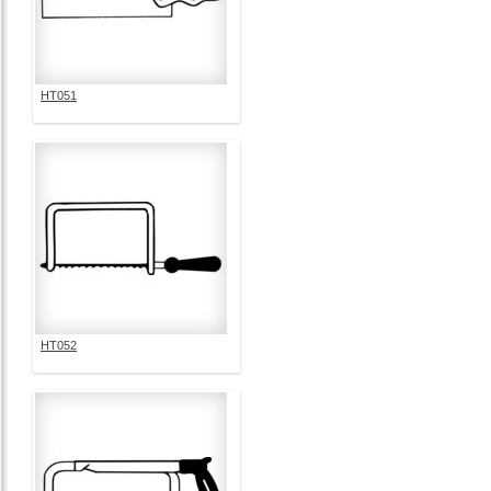
HT051
HT052