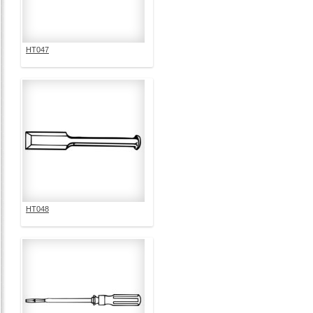
HT047
HT048