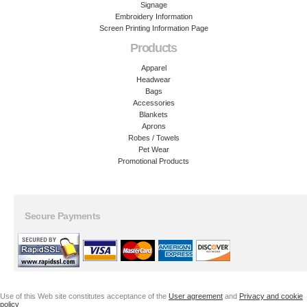
Signage
Embroidery Information
Screen Printing Information Page
Products
Apparel
Headwear
Bags
Accessories
Blankets
Aprons
Robes / Towels
Pet Wear
Promotional Products
Secure Payments
Use of this Web site constitutes acceptance of the
User agreement
and
Privacy and cookie
policy