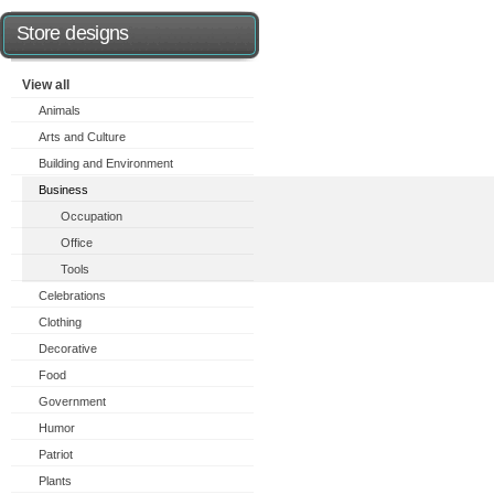
Store designs
View all
Animals
Arts and Culture
Building and Environment
Business
Occupation
Office
Tools
Celebrations
Clothing
Decorative
Food
Government
Humor
Patriot
Plants