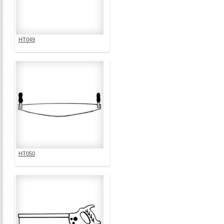
HT049
HT050