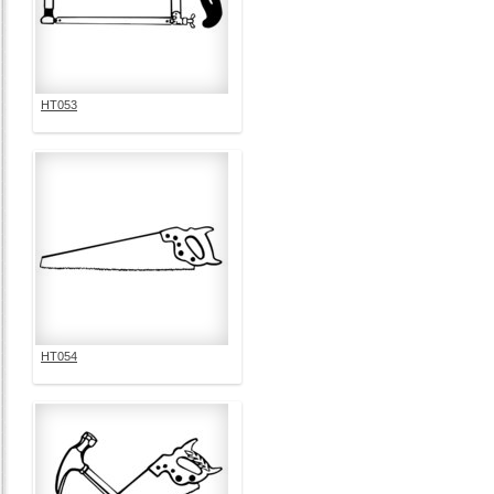
HT053
HT054