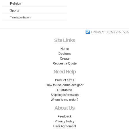
Religion
Sports
Transportation
Call us at +1 253-225-7725
Site Links
Home
Designs
Create
Request a Quote
Need Help
Product sizes
How to use online designer
Guarantee
Shipping information
Where is my order?
About Us
Feedback
Privacy Policy
User Agreement