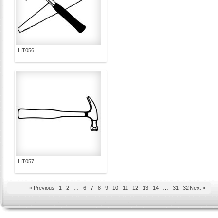
HT056
HT057
« Previous
1
2
…
6
7
8
9
10
11
12
13
14
…
31
32
Next »