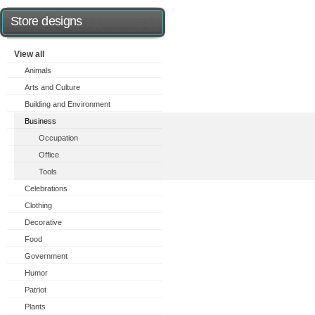
Store designs
View all
Animals
Arts and Culture
Building and Environment
Business
Occupation
Office
Tools
Celebrations
Clothing
Decorative
Food
Government
Humor
Patriot
Plants