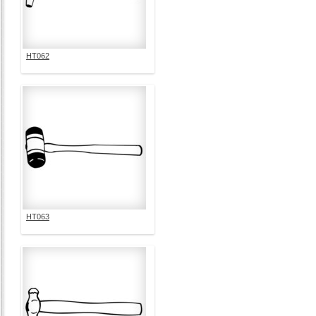
HT062
HT063