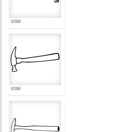
HT059
HT060