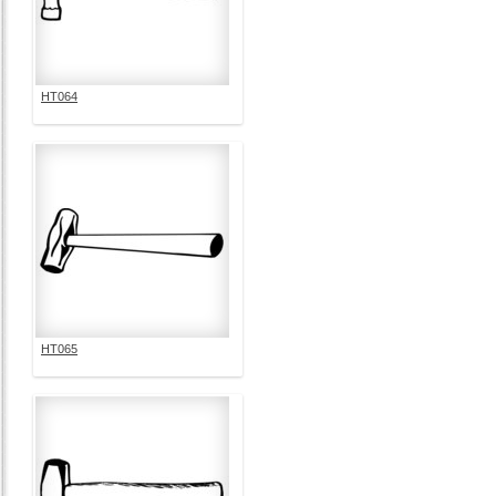
HT064
HT065