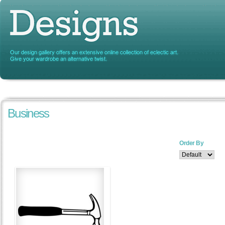
Business
Order By