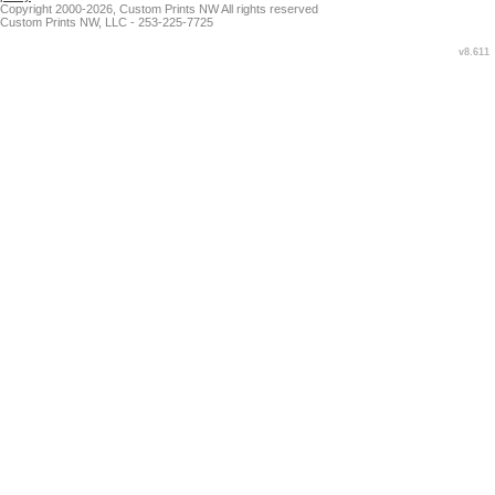
Copyright 2000-2026, Custom Prints NW All rights reserved
Custom Prints NW, LLC - 253-225-7725
v8.611