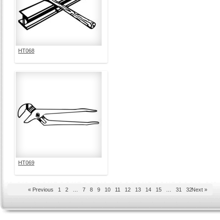
HT068
HT069
« Previous
1
2
…
7
8
9
10
11
12
13
14
15
…
31
32
Next »