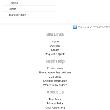
Religion
Sports
Transportation
Call us at +1 253-225-7725
Site Links
Home
Designs
Create
Request a Quote
Need Help
Product sizes
How to use online designer
Guarantee
Shipping information
Where is my order?
About Us
Feedback
Privacy Policy
User Agreement