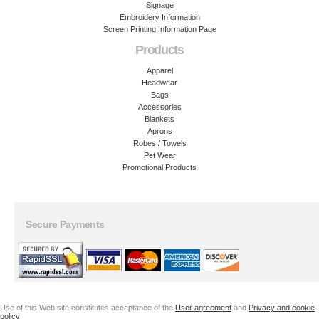
Signage
Embroidery Information
Screen Printing Information Page
Products
Apparel
Headwear
Bags
Accessories
Blankets
Aprons
Robes / Towels
Pet Wear
Promotional Products
Secure Payments
Use of this Web site constitutes acceptance of the
User agreement
and
Privacy and cookie
policy