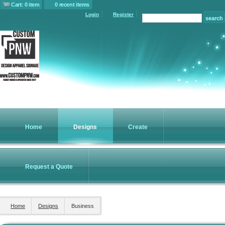
Cart: 0 item
0 recent items
Login
Register
Home
Designs
Create
Request a Quote
Home
Designs
Business