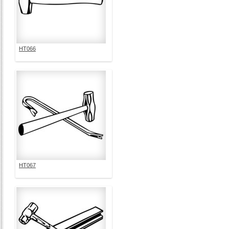
HT066
HT067