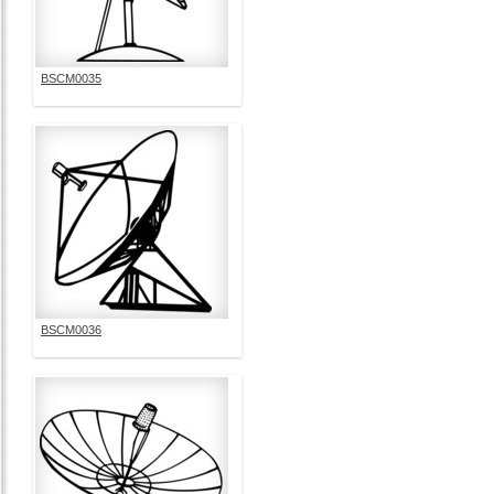
BSCM0035
BSCM0036