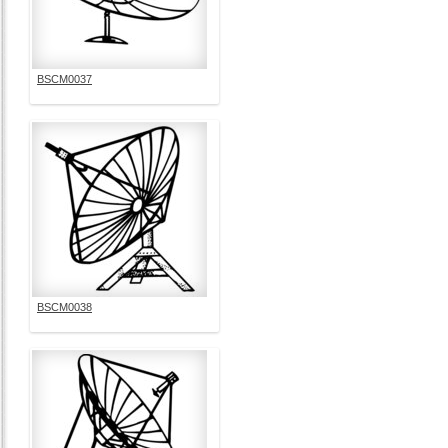
BSCM0037
BSCM0038