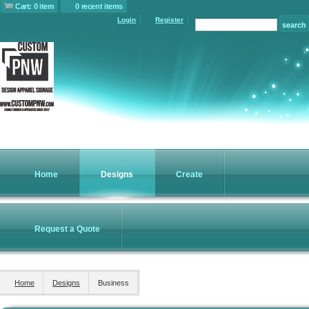
Cart: 0 item
0 recent items
Login
Register
Home
Designs
Create
Request a Quote
Home
Designs
Business