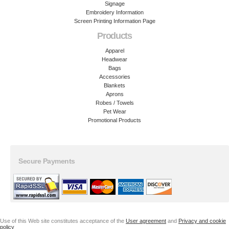
Signage
Embroidery Information
Screen Printing Information Page
Products
Apparel
Headwear
Bags
Accessories
Blankets
Aprons
Robes / Towels
Pet Wear
Promotional Products
Secure Payments
Use of this Web site constitutes acceptance of the
User agreement
and
Privacy and cookie
policy