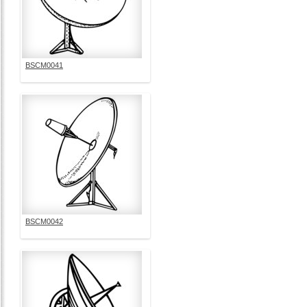
BSCM0041
BSCM0042