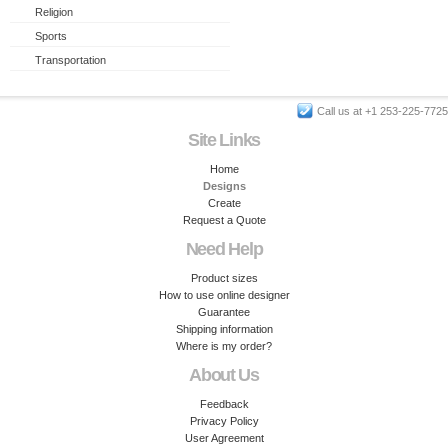
Religion
Sports
Transportation
Call us at +1 253-225-7725
Site Links
Home
Designs
Create
Request a Quote
Need Help
Product sizes
How to use online designer
Guarantee
Shipping information
Where is my order?
About Us
Feedback
Privacy Policy
User Agreement