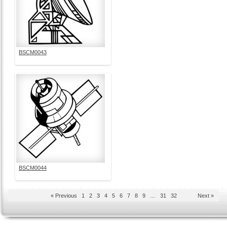
BSCM0043
BSCM0044
« Previous
1
2
3
4
5
6
7
8
9
…
31
32
Next »