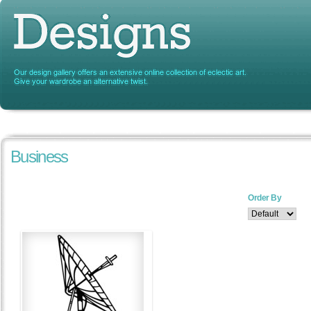
Business
Order By