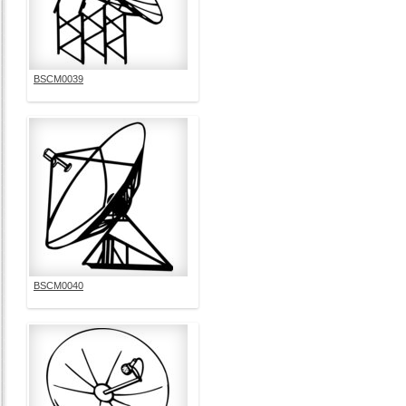
BSCM0039
BSCM0040