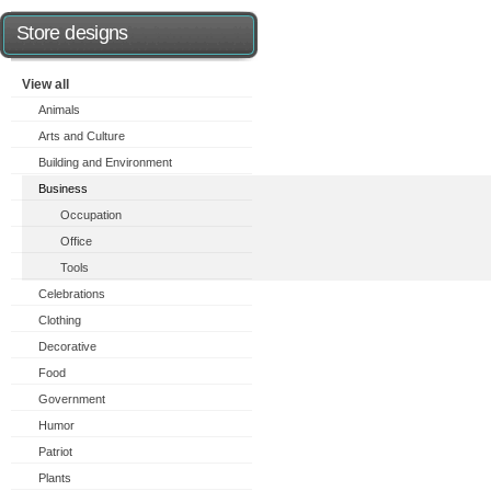
Store designs
View all
Animals
Arts and Culture
Building and Environment
Business
Occupation
Office
Tools
Celebrations
Clothing
Decorative
Food
Government
Humor
Patriot
Plants