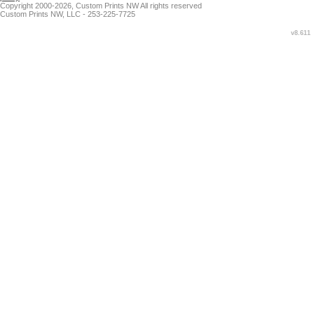
Copyright 2000-2026, Custom Prints NW All rights reserved
Custom Prints NW, LLC - 253-225-7725
v8.611