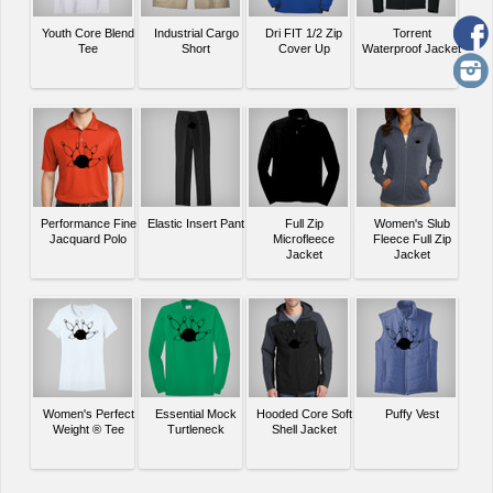
Youth Core Blend
Industrial Cargo
Dri FIT 1/2 Zip
Torrent
Tee
Short
Cover Up
Waterproof Jacket
Performance Fine
Elastic Insert Pant
Full Zip
Women's Slub
Jacquard Polo
Microfleece
Fleece Full Zip
Jacket
Jacket
Women's Perfect
Essential Mock
Hooded Core Soft
Puffy Vest
Weight ® Tee
Turtleneck
Shell Jacket