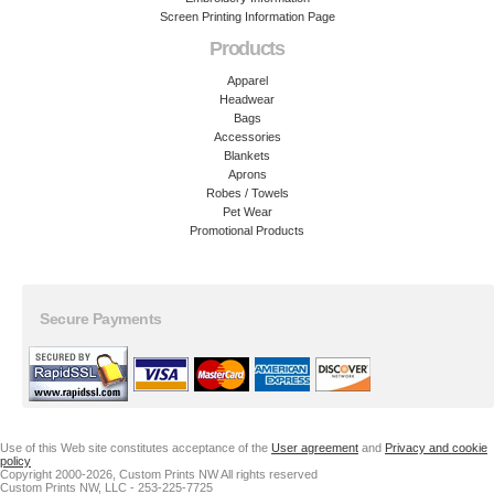
Screen Printing Information Page
Products
Apparel
Headwear
Bags
Accessories
Blankets
Aprons
Robes / Towels
Pet Wear
Promotional Products
Secure Payments
Use of this Web site constitutes acceptance of the
User agreement
and
Privacy and cookie
policy
Copyright 2000-2026, Custom Prints NW All rights reserved
Custom Prints NW, LLC - 253-225-7725