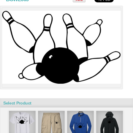
Select Product