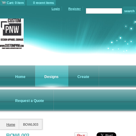
Cart: 0 item
0 recent items
Login
Register
Women's Slub
Women's Perfect
Essential Mock
Fleece Full Zip
Weight ® Tee
Turtleneck
Jacket
Screen Printing
Screen Printing
Screen Printing
from
$11.84
from
$17.94
from
$50.92
Home
Designs
Create
Hooded Core
Puffy Vest
Soft Shell Jacket
Request a Quote
Screen Printing
Screen Printing
from
$59.86
from
$64.94
Home
BOWL003
view all customizable products
BOWL003