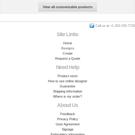
View all customizable products
Call us at +1 253-225-7725
Site Links
Home
Designs
Create
Request a Quote
Need Help
Product sizes
How to use online designer
Guarantee
Shipping information
Where is my order?
About Us
Feedback
Privacy Policy
User Agreement
Signage
Embroidery Information