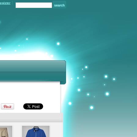
egister