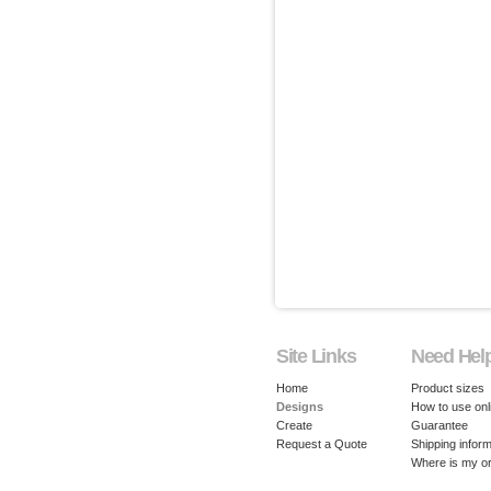
Site Links
Need Hel
Home
Product sizes
Designs
How to use onl
Create
Guarantee
Request a Quote
Shipping inform
Where is my o