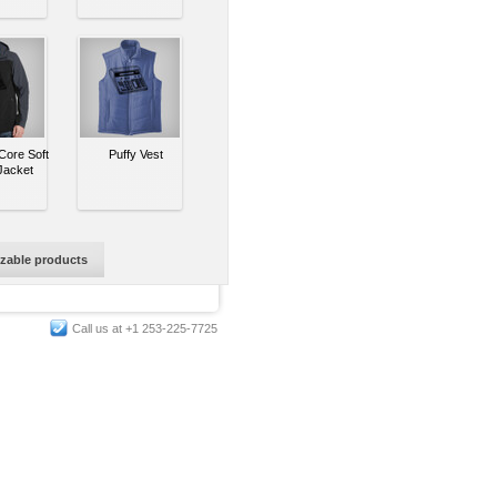
ore Soft
Puffy Vest
Jacket
izable products
Call us at +1 253-225-7725