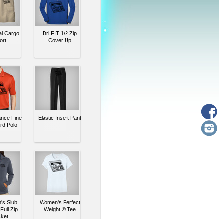
al Cargo
Dri FIT 1/2 Zip
ort
Cover Up
nce Fine
Elastic Insert Pant
rd Polo
s Slub
Women's Perfect
Full Zip
Weight ® Tee
ket