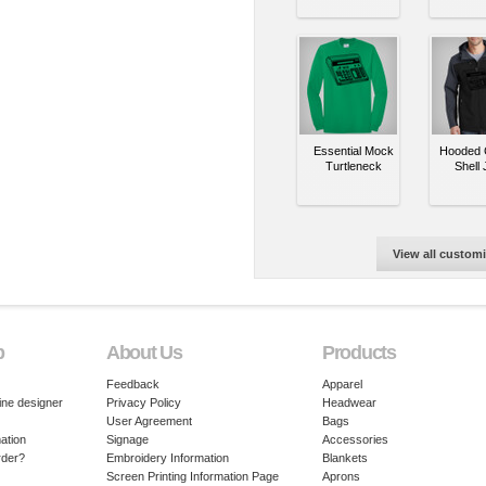
Essential Mock
Hooded C
Turtleneck
Shell 
View all custom
p
About Us
Products
Feedback
Apparel
ine designer
Privacy Policy
Headwear
User Agreement
Bags
ation
Signage
Accessories
rder?
Embroidery Information
Blankets
Screen Printing Information Page
Aprons