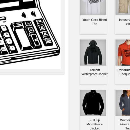
Youth Core Blend
Industri
Tee
Sh
Torrent
Performa
Waterproof Jacket
Jacqua
Full Zip
Women'
Microfleece
Fleece 
Jacket
Jac