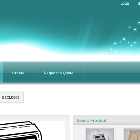
Login
R
fect
Essential Mock
ee
Turtleneck
ing
Screen Printing
4
from
$17.94
re
Puffy Vest
cket
Create
Request a Quote
Screen Printing
ing
from
$59.86
4
BSCM0005
omizable products
Select Product